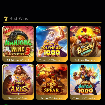
Best Wins
Mahjong Wins 3
Gates of Olympus 1000
Bakery Bonanza
Sword of Ares
King Of Spears
Gates of Gatotkaca 1000