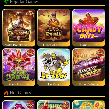
Popular Games
Wild Bounty Showdown
Grace of Ebisu
Candy Blitz
Mask Carnival
Le Zeus
Speed Winner
Hot Games