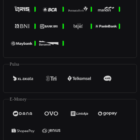
Pulsa
E-Money