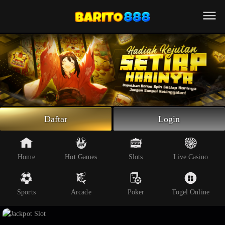
Beranda
Slot Online
Live Casino
Sportsbook
Arcade
Togel Online
Daftar
Login
Poker
Whatsapp
Home
Hot Games
Slots
Live Casino
Telegram
Sports
Arcade
Poker
Togel Online
Livechat