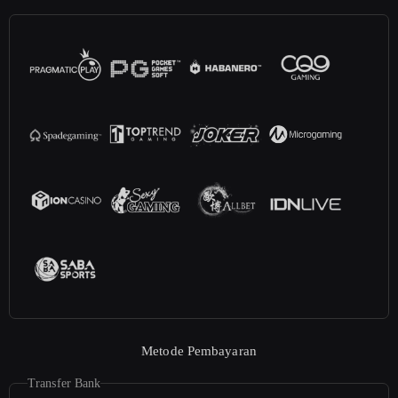
Metode Pembayaran
Transfer Bank