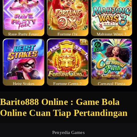
Rave Party Fever
Fortune Ox
Mahjong Ways 3
Heist Stakes
Fortune Gems 2
Carnaval Fiesta
Barito888 Online : Game Bola
Online Cuan Tiap Pertandingan
Penyedia Games