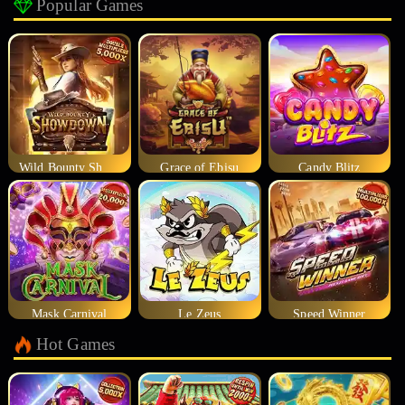
Popular Games
Wild Bounty Showdown
Grace of Ebisu
Candy Blitz
Mask Carnival
Le Zeus
Speed Winner
Hot Games