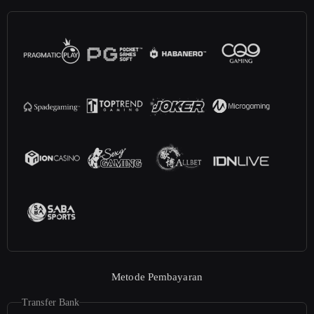
Metode Pembayaran
Transfer Bank