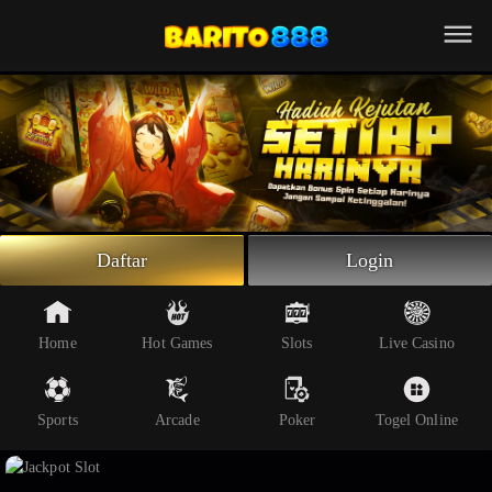
Beranda
Slot Online
Live Casino
Sportsbook
Arcade
Togel Online
Daftar
Login
Poker
Whatsapp
Home
Hot Games
Slots
Live Casino
Telegram
Sports
Arcade
Poker
Togel Online
Livechat