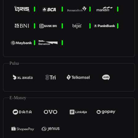
Pulsa
E-Money