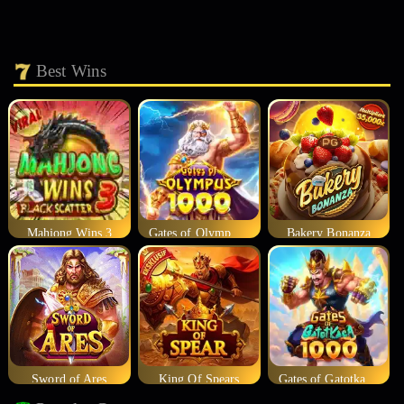
Best Wins
Mahjong Wins 3
Gates of Olympus 1000
Bakery Bonanza
Sword of Ares
King Of Spears
Gates of Gatotkaca 1000