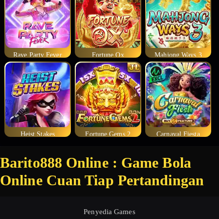
Rave Party Fever
Fortune Ox
Mahjong Ways 3
Heist Stakes
Fortune Gems 2
Carnaval Fiesta
Barito888 Online : Game Bola
Online Cuan Tiap Pertandingan
Penyedia Games